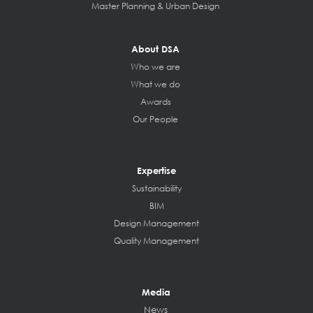
Master Planning & Urban Design
About DSA
Who we are
What we do
Awards
Our People
Expertise
Sustainability
BIM
Design Management
Quality Management
Media
News