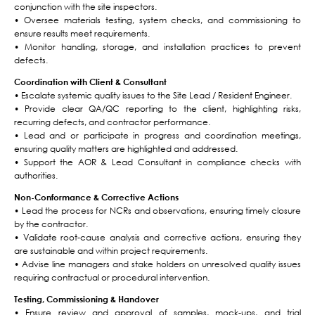
conjunction with the site inspectors.
• Oversee materials testing, system checks, and commissioning to
ensure results meet requirements.
• Monitor handling, storage, and installation practices to prevent
defects.
Coordination with Client & Consultant
• Escalate systemic quality issues to the Site Lead / Resident Engineer.
• Provide clear QA/QC reporting to the client, highlighting risks,
recurring defects, and contractor performance.
• Lead and or participate in progress and coordination meetings,
ensuring quality matters are highlighted and addressed.
• Support the AOR & Lead Consultant in compliance checks with
authorities.
Non-Conformance & Corrective Actions
• Lead the process for NCRs and observations, ensuring timely closure
by the contractor.
• Validate root-cause analysis and corrective actions, ensuring they
are sustainable and within project requirements.
• Advise line managers and stake holders on unresolved quality issues
requiring contractual or procedural intervention.
Testing, Commissioning & Handover
• Ensure review and approval of samples, mock-ups, and trial