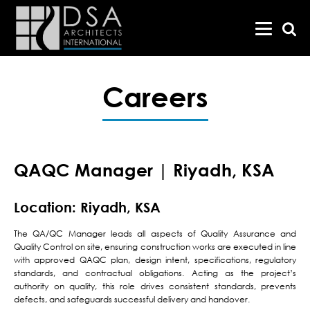
Careers
QAQC Manager | Riyadh, KSA
Location: Riyadh, KSA
The QA/QC Manager leads all aspects of Quality Assurance and
Quality Control on site, ensuring construction works are executed in line
with approved QAQC plan, design intent, specifications, regulatory
standards, and contractual obligations. Acting as the project’s
authority on quality, this role drives consistent standards, prevents
defects, and safeguards successful delivery and handover.