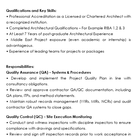
Qualifications and Key Skills:
• Professional Accreditation as a Licensed or Chartered Architect with
a recognized institution.
• Completed Architectural Qualifications – For Example RIBA 1,2 & 3
• At Least 7 Years of post-graduate Architectural Experience
• Middle East Project exposure (even academic or internship) is
advantageous.
• Experience of leading teams for projects or packages
Responsibilities:
Quality Assurance (QA) – Systems & Procedures
• Develop and implement the Project Quality Plan in line with
consultancy obligations.
• Review and approve contractor QA/QC documentation, including
QA plans, ITPs, and method statements.
• Maintain robust records management (WIRs, MIRs, NCRs) and audit
contractor QA systems to close gaps.
Quality Control (QC) – Site Execution Monitoring
• Conduct and witness inspections with discipline inspectors to ensure
compliance with drawings and specifications.
• Review and sign off inspection records prior to work acceptance in