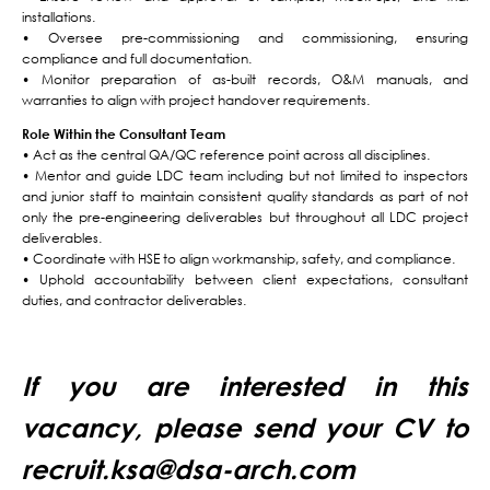
installations.
• Oversee pre-commissioning and commissioning, ensuring
compliance and full documentation.
• Monitor preparation of as-built records, O&M manuals, and
warranties to align with project handover requirements.
Role Within the Consultant Team
• Act as the central QA/QC reference point across all disciplines.
• Mentor and guide LDC team including but not limited to inspectors
and junior staff to maintain consistent quality standards as part of not
only the pre-engineering deliverables but throughout all LDC project
deliverables.
• Coordinate with HSE to align workmanship, safety, and compliance.
• Uphold accountability between client expectations, consultant
duties, and contractor deliverables.
If you are interested in this
vacancy, please send your CV to
recruit.ksa@dsa-arch.com