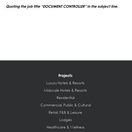
Quoting the job title “DOCUMENT CONTROLLER” in the subject line.
Projects
Luxury Hotels & Resorts
Midscale Hotels & Resorts
Residential
Commercial, Public & Cultural
Retail, F&B & Leisure
Lodges
Healthcare & Wellness