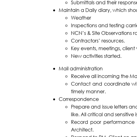
Submittals and their respons
Maintain a Daily diary, which sho
Weather
Inspections and testing carri
NCN’s & Site Observations ra
Contractors’ resources.
Key events, meetings, client vi
New activities started.
Mail administration
Receive all incoming the Mai
Contact and coordinate wit
timely manner.
Correspondence
Prepare and issue letters an
like. All critical and sensitiv
Record poor performance an
Architect.