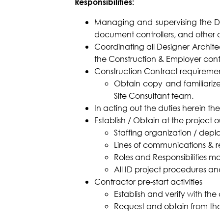
Responsibilities:
Managing and supervising the DSA 
document controllers, and other a
Coordinating all Designer Architec
the Construction & Employer con
Construction Contract requirem
Obtain copy and familiarize 
Site Consultant team.
In acting out the duties herein t
Establish / Obtain at the project o
Staffing organization / depl
Lines of communications & r
Roles and Responsibilities mat
All ID project procedures and
Contractor pre-start activities
Establish and verify with the
Request and obtain from the 