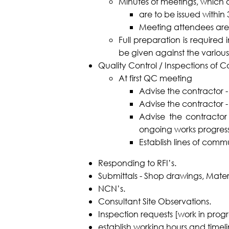
Minutes of meetings, which 
are to be issued within
Meeting attendees are
Full preparation is require
be given against the various
Quality Control / Inspections of C
At first QC meeting
Advise the contractor -
Advise the contractor - 
Advise the contracto
ongoing works progress
Establish lines of com
Responding to RFI’s.
Submittals - Shop drawings, Mater
NCN’s.
Consultant Site Observations.
Inspection requests [work in progr
establish working hours and timeli