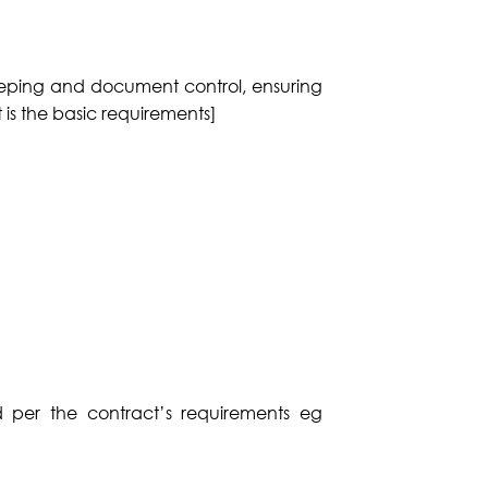
keeping and document control, ensuring
t is the basic requirements]
d per the contract’s requirements eg