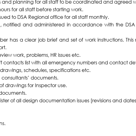
 and planning for all staff to be coordinated and agreed
urs for all staff before starting work.
ued to DSA Regional office for all staff monthly.
ed, notified and administered in accordance with the DS
er has a clear job brief and set of work instructions. Thi
rt.
review work, problems, HR issues etc.
ff contacts list with all emergency numbers and contact deta
 drawings, schedules, specifications etc.
gn consultants’ documents.
 of drawings for Inspector use.
 documents.
ster of all design documentation issues [revisions and dates
ns.