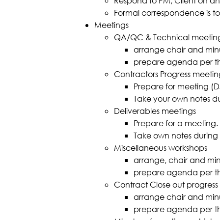
Respond to PM, Client on any
Formal correspondence is to
Meetings
QA/QC & Technical meetin
arrange chair and minu
prepare agenda per t
Contractors Progress meetin
Prepare for meeting (
Take your own notes duri
Deliverables meetings
Prepare for a meeting.
Take own notes during me
Miscellaneous workshops
arrange, chair and min
prepare agenda per t
Contract Close out progress
arrange chair and minu
prepare agenda per t