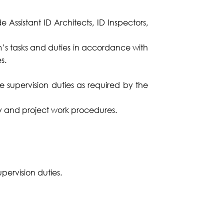
Assistant ID Architects, ID Inspectors,
am’s tasks and duties in accordance with
s.
te supervision duties as required by the
ny and project work procedures.
upervision duties.