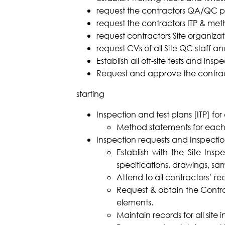
request the contractors QA/QC p
request the contractors ITP & met
request contractors Site organizat
request CVs of all Site QC staff a
Establish all off-site tests and insp
Request and approve the contrac
starting
Inspection and test plans [ITP] fo
Method statements for each
Inspection requests and Inspectio
Establish with the Site Insp
specifications, drawings, sa
Attend to all contractors’ r
Request & obtain the Contra
elements.
Maintain records for all site