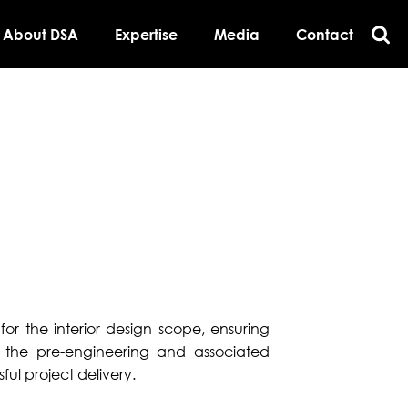
About DSA
Expertise
Media
Contact
for the interior design scope, ensuring
 the pre-engineering and associated
ful project delivery.