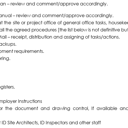
plan – review and comment/approve accordingly.
anual – review and comment/approve accordingly.
 the site or project office of general office tasks, house
ll the agreed procedures [the list below is not definitive bu
l – receipt, distribution and assigning of tasks/actions.
backups.
pment requirements.
ring.
isters.
mployer Instructions
 for the document and drawing control, If available an
 ID Site Architects, ID Inspectors and other staff