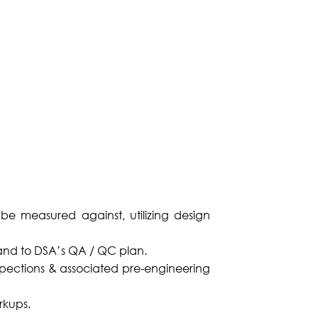
o be measured against, utilizing design
s and to DSA’s QA / QC plan.
spections & associated pre-engineering
rkups.