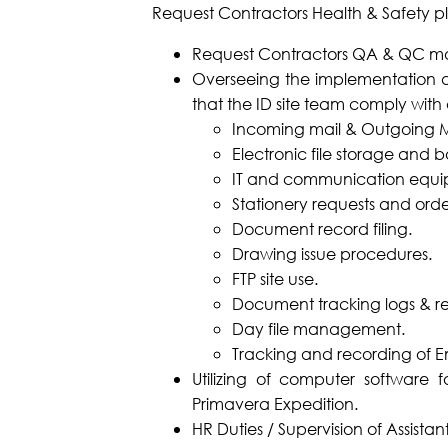
Request Contractors Health & Safety 
Request Contractors QA & QC m
Overseeing the implementation at
that the ID site team comply with a
Incoming mail & Outgoing Mai
Electronic file storage and 
IT and communication equi
Stationery requests and orde
Document record filing.
Drawing issue procedures.
FTP site use.
Document tracking logs & reg
Day file management.
Tracking and recording of E
Utilizing of computer software
Primavera Expedition.
HR Duties / Supervision of Assistant