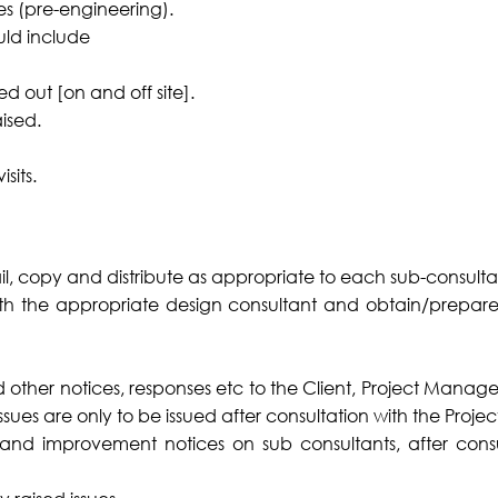
es (pre-engineering).
uld include
ed out [on and off site].
ised.
sits.
l, copy and distribute as appropriate to each sub-consulta
h the appropriate design consultant and obtain/prepare a
d other notices, responses etc to the Client, Project Manag
e issues are only to be issued after consultation with the Projec
d improvement notices on sub consultants, after consul