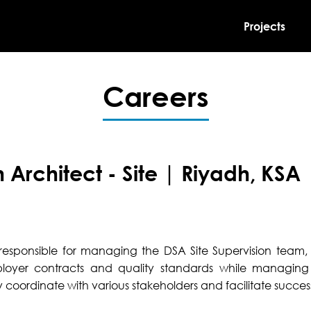
Projects
Careers
n Architect - Site | Riyadh, KSA
s responsible for managing the DSA Site Supervision team, 
loyer contracts and quality standards while managing
 coordinate with various stakeholders and facilitate success