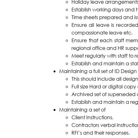
Holiday leave arrangements
Establish working days and ho
Time sheets prepared and iss
Ensure all leave is record
compassionate leave etc.
Ensure that each staff memb
regional office and HR suppo
Meet regularly with staff to 
Establish and maintain a sta
Maintaining a full set of ID Design
This should include all desi
Full size Hard or digital copy
Archived set of superseded
Establish and maintain a regi
Maintaining a set of
Client Instructions.
Contractors verbal instructio
RFI’s and their responses.