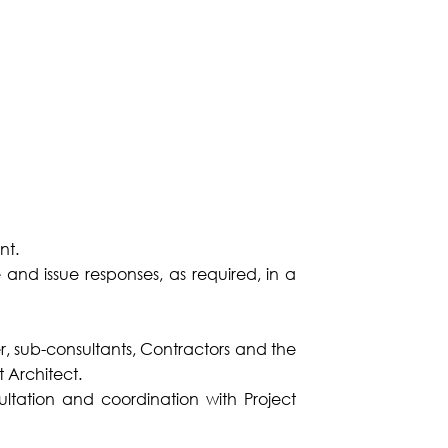
nt.
nd issue responses, as required, in a
er, sub-consultants, Contractors and the
t Architect.
tation and coordination with Project