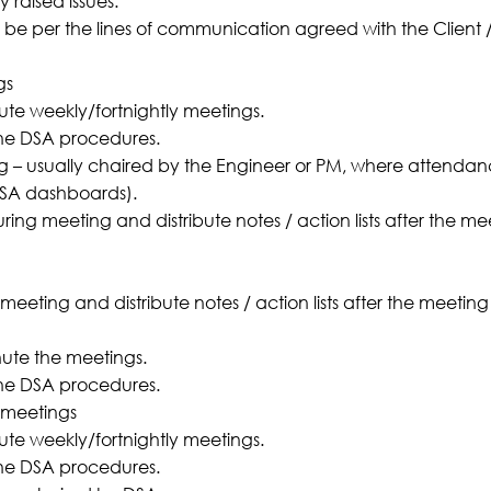
 raised issues.
 be per the lines of communication agreed with the Client 
gs
te weekly/fortnightly meetings.
he DSA procedures.
g – usually chaired by the Engineer or PM, where attendanc
DSA dashboards).
ng meeting and distribute notes / action lists after the meet
eting and distribute notes / action lists after the meeting t
ute the meetings.
he DSA procedures.
 meetings
te weekly/fortnightly meetings.
he DSA procedures.