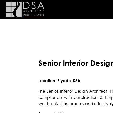
Senior Interior Desig
Location: Riyadh, KSA
The Senior Interior Design Architect i
compliance with construction & Emp
synchronization process and effectively