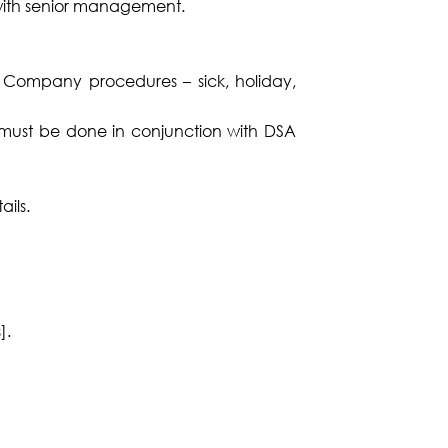
 with senior management.
A Company procedures – sick, holiday,
s must be done in conjunction with DSA
ils.
].