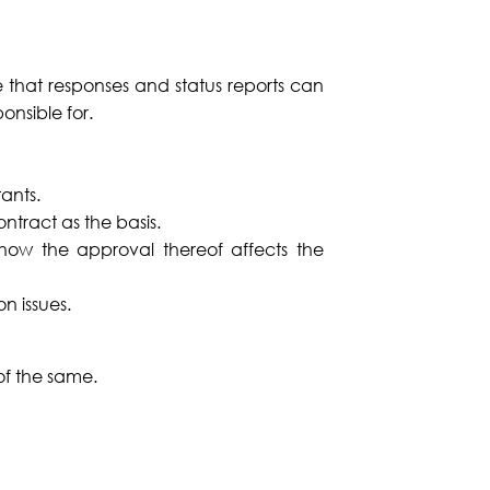
 that responses and status reports can
onsible for.
tants.
ontract as the basis.
how the approval thereof affects the
n issues.
of the same.