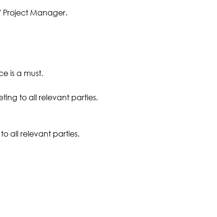
/ Project Manager.
e is a must.
ing to all relevant parties.
o all relevant parties.