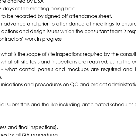
are chaired by DSA
 3 days of the meeting being held.
 to be recorded by signed off attendance sheet.
d in advance and prior to attendance at meetings to ensure
 actions and design issues which the consultant team is resp
ontractors’ work in progress
 what is the scope of site inspections required by the consul
what off-site tests and inspections are required, using the c
r - what control panels and mockups are required and 
.
munications and procedures on QC and project administratio
ial submittals and the like including anticipated schedules 
ess and final inspections].
nes for all QA procedures.