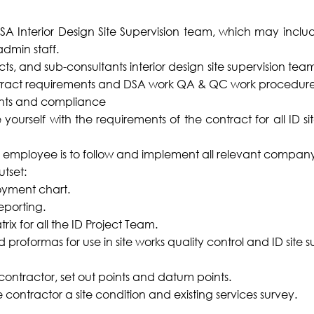
Interior Design Site Supervision team, which may include 
dmin staff.
ts, and sub-consultants interior design site supervision te
tract requirements and DSA work QA & QC work procedure
ents and compliance
yourself with the requirements of the contract for all ID si
he employee is to follow and implement all relevant compa
utset:
oyment chart.
eporting.
rix for all the ID Project Team.
 proformas for use in site works quality control and ID site s
 contractor, set out points and datum points.
contractor a site condition and existing services survey.