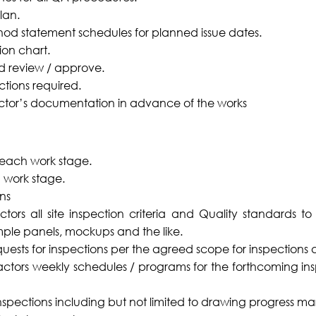
lan.
hod statement schedules for planned issue dates.
ion chart.
nd review / approve.
ections required.
tor’s documentation in advance of the works
r each work stage.
 work stage.
ns
ectors all site inspection criteria and Quality standards t
mple panels, mockups and the like.
equests for inspections per the agreed scope for inspection
ctors weekly schedules / programs for the forthcoming in
 inspections including but not limited to drawing progress ma