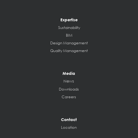
Expertise
Sustainability
BIM
Design Management
Quality Management
Media
News
Downloads
Careers
Contact
Location