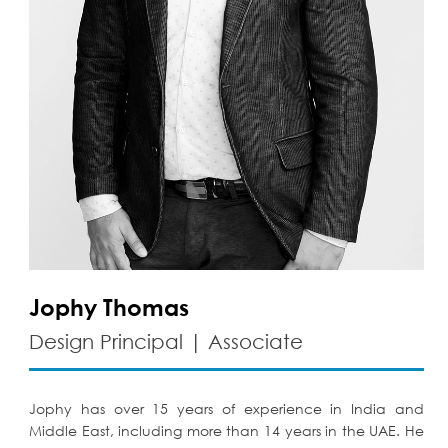
Jophy Thomas
Design Principal | Associate
Jophy has over 15 years of experience in India and
Middle East, including more than 14 years in the UAE. He