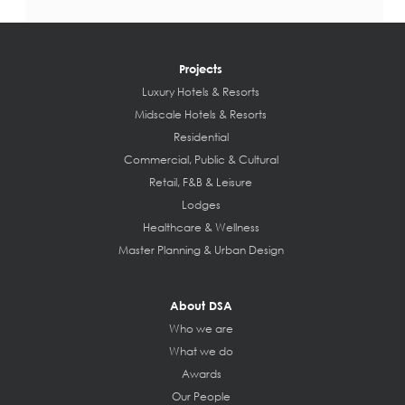
Projects
Luxury Hotels & Resorts
Midscale Hotels & Resorts
Residential
Commercial, Public & Cultural
Retail, F&B & Leisure
Lodges
Healthcare & Wellness
Master Planning & Urban Design
About DSA
Who we are
What we do
Awards
Our People