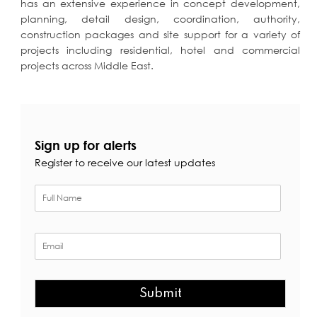
has
an extensive experience in concept development,
planning, detail design, coordination, authority,
construction packages and site support for a variety of
projects including residential, hotel and commercial
projects across Middle East.
Sign up for alerts
Register to receive our latest updates
Submit