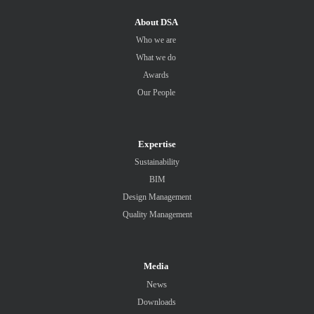
About DSA
Who we are
What we do
Awards
Our People
Expertise
Sustainability
BIM
Design Management
Quality Management
Media
News
Downloads