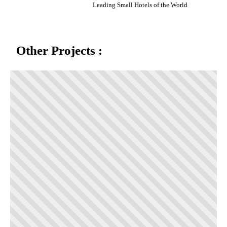
Leading Small Hotels of the World
Other Projects :