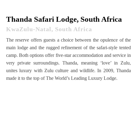
Thanda Safari Lodge, South Africa
KwaZulu-Natal, South Africa
The reserve offers guests a choice between the opulence of the
main lodge and the rugged refinement of the safari-style tented
camp. Both options offer five-star accommodation and service in
very private surroundings. Thanda, meaning ‘love’ in Zulu,
unites luxury with Zulu culture and wildlife. In 2009, Thanda
made it to the top of The World’s Leading Luxury Lodge.