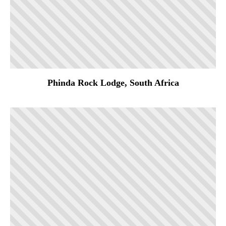
Phinda Rock Lodge, South Africa