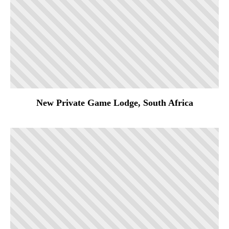
New Private Game Lodge, South Africa