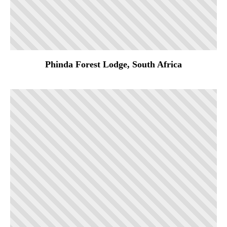
Phinda Forest Lodge, South Africa