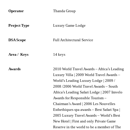
Operator
Thanda Group
Project Type
Luxury Game Lodge
DSA Scope
Full Architectural Service
Area / Keys
14 keys
Awards
2010 World Travel Awards – Africa’s Leading
Luxury Villa | 2009 World Travel Awards –
World’s Leading Luxury Lodge | 2009 /
2008 /2006 World Travel Awards – South
Africa’s Leading Safari Lodge | 2007 Imvelo
Awards for Responsible Tourism –
Chairman’s Award | 2006 Les Nouvelles
Esthethiques spa awards – Best Safari Spa |
2005 Luxury Travel Awards – World’s Best
New Hotel | First and only Private Game
Reserve in the world to be a member of The