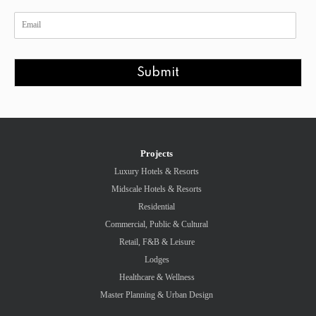
Submit
Projects
Luxury Hotels & Resorts
Midscale Hotels & Resorts
Residential
Commercial, Public & Cultural
Retail, F&B & Leisure
Lodges
Healthcare & Wellness
Master Planning & Urban Design