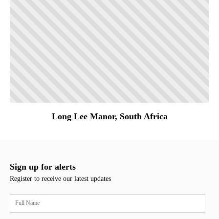
Long Lee Manor, South Africa
Sign up for alerts
Register to receive our latest updates