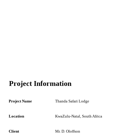
Project Information
Project Name
Thanda Safari Lodge
Location
KwaZulu-Natal, South Africa
Client
Mr. D. Oloffson