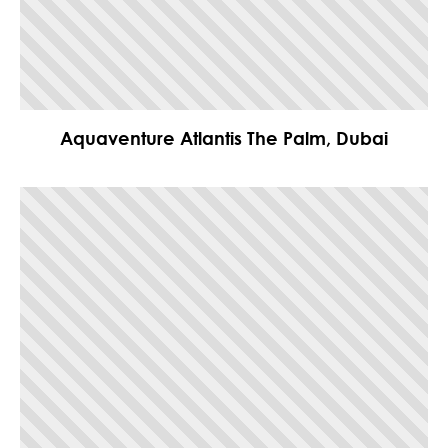
Aquaventure Atlantis The Palm, Dubai