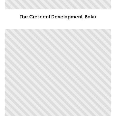
The Crescent Development, Baku