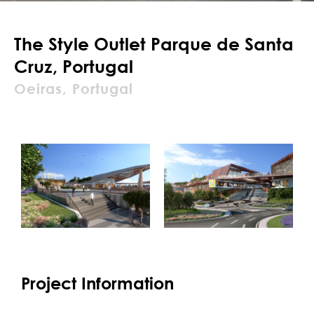
The Style Outlet Parque de Santa
Cruz, Portugal
Oeiras, Portugal
Project Information