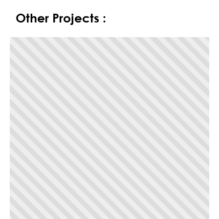
Other Projects :