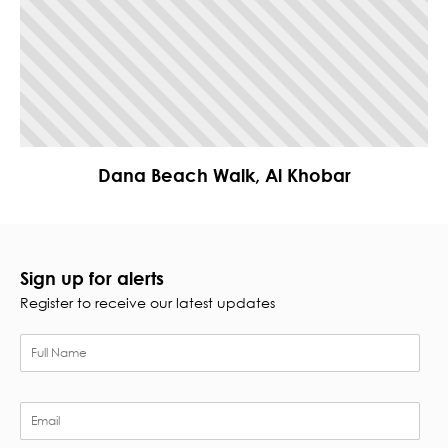
Dana Beach Walk, Al Khobar
Sign up for alerts
Register to receive our latest updates