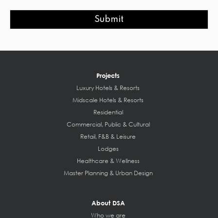
Submit
Projects
Luxury Hotels & Resorts
Midscale Hotels & Resorts
Residential
Commercial, Public & Cultural
Retail, F&B & Leisure
Lodges
Healthcare & Wellness
Master Planning & Urban Design
About DSA
Who we are