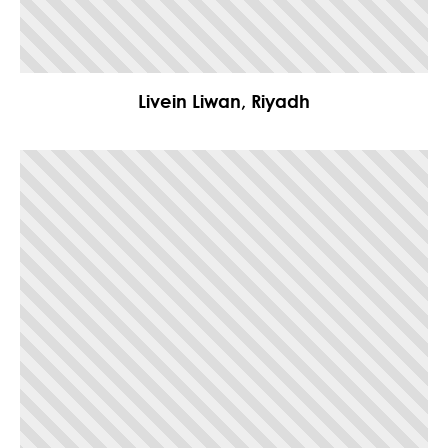
Livein Liwan, Riyadh