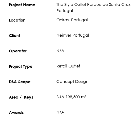
The Style Outlet Parque de Santa Cruz,
Project Name
Portugal
Oeiras, Portugal
Location
Neinver Portugal
Client
N/A
Operator
Retail Outlet
Project Type
Concept Design
DSA Scope
BUA 138,800 m²
Area / Keys
N/A
Awards