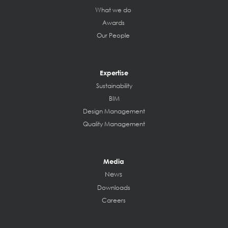
What we do
Awards
Our People
Expertise
Sustainability
BIM
Design Management
Quality Management
Media
News
Downloads
Careers