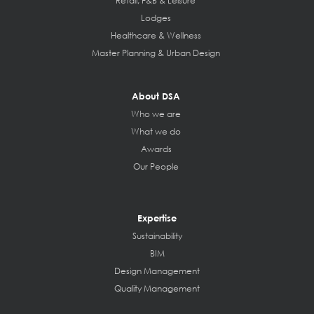
Retail, F&B & Leisure
Lodges
Healthcare & Wellness
Master Planning & Urban Design
About DSA
Who we are
What we do
Awards
Our People
Expertise
Sustainability
BIM
Design Management
Quality Management