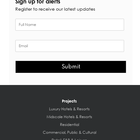
Sign up for alerts
Register to receive our latest updates
Submit
Projects
Luxury Hotels & Resorts
Midscale Hotels & Resorts
Residential
Commercial, Public & Cultural