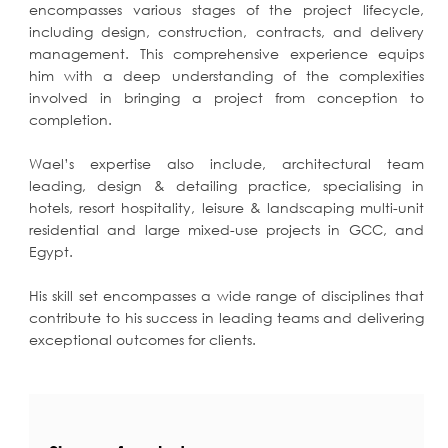
encompasses various stages of the project lifecycle,
including design, construction, contracts, and delivery
management. This comprehensive experience equips
him with a deep understanding of the complexities
involved in bringing a project from conception to
completion.
Wael’s expertise also include, architectural team
leading, design & detailing practice, specialising in
hotels, resort hospitality, leisure & landscaping multi-unit
residential and large mixed-use projects in GCC, and
Egypt.
His skill set encompasses a wide range of disciplines that
contribute to his success in leading teams and delivering
exceptional outcomes for clients.