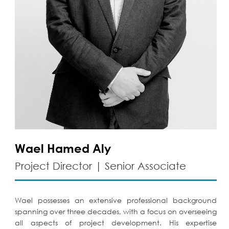
Wael Hamed Aly
Project Director | Senior Associate
Wael possesses an extensive professional background
spanning over three decades, with a focus on overseeing
all aspects of project development. His expertise