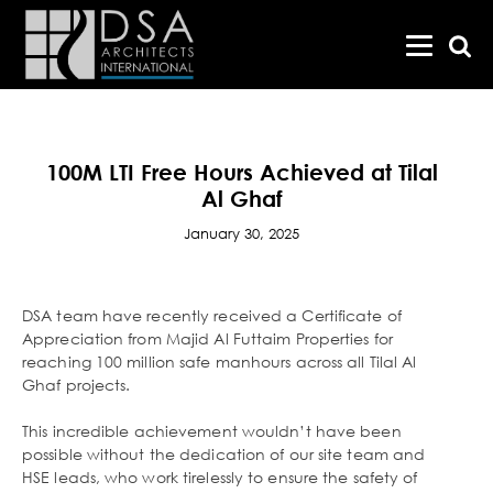
100M LTI Free Hours Achieved at Tilal
Al Ghaf
January 30, 2025
DSA team have recently received a Certificate of
Appreciation from Majid Al Futtaim Properties for
reaching 100 million safe manhours across all Tilal Al
Ghaf projects.
This incredible achievement wouldn’t have been
possible without the dedication of our site team and
HSE leads, who work tirelessly to ensure the safety of