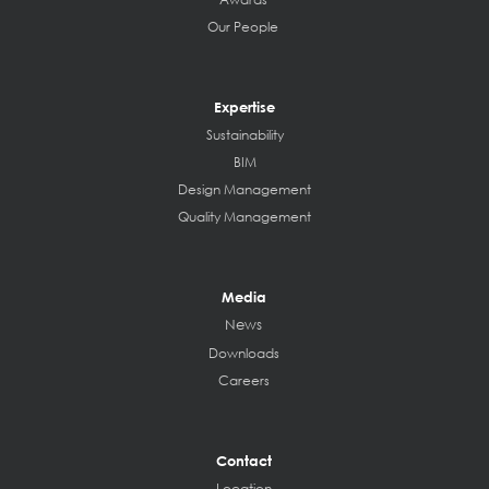
Our People
Expertise
Sustainability
BIM
Design Management
Quality Management
Media
News
Downloads
Careers
Contact
Location