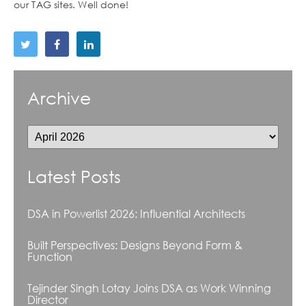
our TAG sites. Well done!
Archive
Latest Posts
DSA in Powerlist 2026: Influential Architects
Built Perspectives: Designs Beyond Form &
Function
Tejinder Singh Lotay Joins DSA as Work Winning
Director