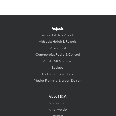
Projects
Luxury Hotels & Resorts
Midscale Hotels & Resorts
Residential
Commercial, Public & Cultural
Retail, F&B & Leisure
Lodges
Healthcare & Wellness
Master Planning & Urban Design
About DSA
Who we are
What we do
Awards