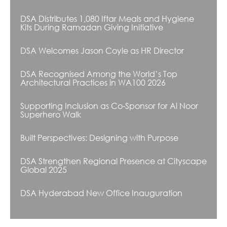
DSA Distributes 1,080 Iftar Meals and Hygiene
Kits During Ramadan Giving Initiative
DSA Welcomes Jason Coyle as HR Director
DSA Recognised Among the World’s Top
Architectural Practices in WA100 2026
Supporting Inclusion as Co-Sponsor for Al Noor
Superhero Walk
Built Perspectives: Designing with Purpose
DSA Strengthen Regional Presence at Cityscape
Global 2025
DSA Hyderabad New Office Inauguration