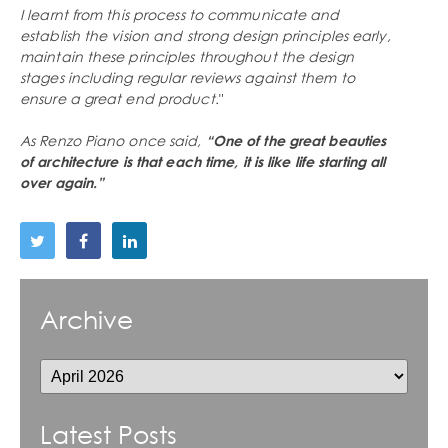
I learnt from this process to communicate and
establish the vision and strong design principles early,
maintain these principles throughout the design
stages including regular reviews against them to
ensure a great end product.
"
As Renzo Piano once said,
“One of the great beauties
of architecture is that each time, it is like life starting all
over again.”
Archive
Latest Posts