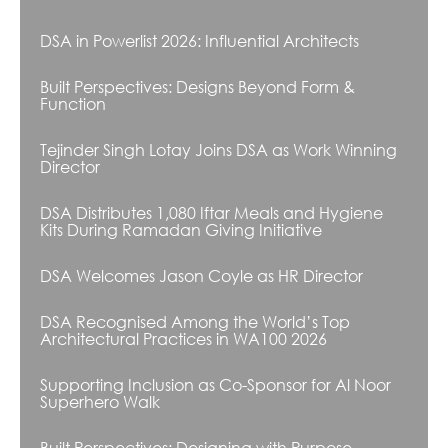
DSA in Powerlist 2026: Influential Architects
Built Perspectives: Designs Beyond Form &
Function
Tejinder Singh Lotay Joins DSA as Work Winning
Director
DSA Distributes 1,080 Iftar Meals and Hygiene
Kits During Ramadan Giving Initiative
DSA Welcomes Jason Coyle as HR Director
DSA Recognised Among the World’s Top
Architectural Practices in WA100 2026
Supporting Inclusion as Co-Sponsor for Al Noor
Superhero Walk
Built Perspectives: Designing with Purpose