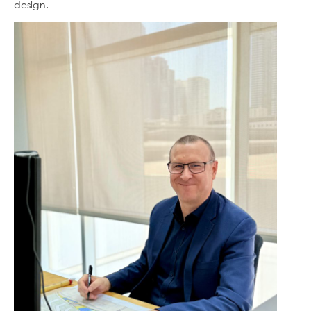
design.