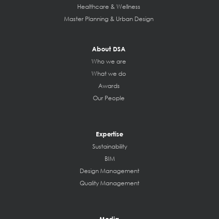
Healthcare & Wellness
Master Planning & Urban Design
About DSA
Who we are
What we do
Awards
Our People
Expertise
Sustainability
BIM
Design Management
Quality Management