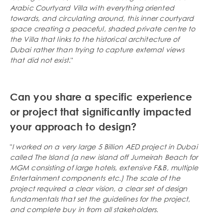
Arabic Courtyard Villa with everything oriented
towards, and circulating around, this inner courtyard
space creating a peaceful, shaded private centre to
the Villa that links to the historical architecture of
Dubai rather than trying to capture external views
that did not exist
."
Can you share a specific experience
or project that significantly impacted
your approach to design?
"
I worked on a very large 5 Billion AED project in Dubai
called The Island (a new island off Jumeirah Beach for
MGM consisting of large hotels, extensive F&B, multiple
Entertainment components etc.) The scale of the
project required a clear vision, a clear set of design
fundamentals that set the guidelines for the project,
and complete buy in from all stakeholders.