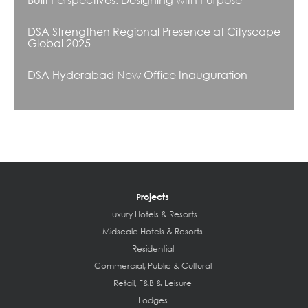
DSA Strengthen Regional Presence at Cityscape
Global 2025
DSA Hyderabad New Office Inauguration
Projects
Luxury Hotels & Resorts
Midscale Hotels & Resorts
Residential
Commercial, Public & Cultural
Retail, F&B & Leisure
Lodges