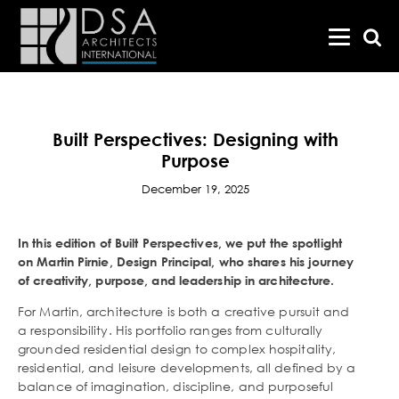
Built Perspectives: Designing with
Purpose
December 19, 2025
In this edition of Built Perspectives, we put the spotlight
on Martin Pirnie, Design Principal, who shares his journey
of creativity, purpose, and leadership in architecture.
For Martin, architecture is both a creative pursuit and
a responsibility. His portfolio ranges from culturally
grounded residential design to complex hospitality,
residential, and leisure developments, all defined by a
balance of imagination, discipline, and purposeful