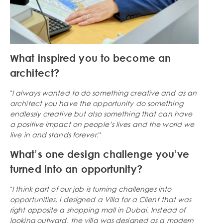
What inspired you to become an
architect?
"
I always wanted to do something creative and as an
architect you have the opportunity do something
endlessly creative but also something that can have
a positive impact on people’s lives and the world we
live in and stands forever.
"
What’s one design challenge you’ve
turned into an opportunity?
"
I think part of our job is turning challenges into
opportunities, I designed a Villa for a Client that was
right opposite a shopping mall in Dubai. Instead of
looking outward, the villa was designed as a modern