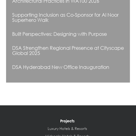
Architectural Practices in WA100 2026
Supporting Inclusion as Co-Sponsor for Al Noor
Superhero Walk
Built Perspectives: Designing with Purpose
DSA Strengthen Regional Presence at Cityscape
Global 2025
DSA Hyderabad New Office Inauguration
Projects
Luxury Hotels & Resorts