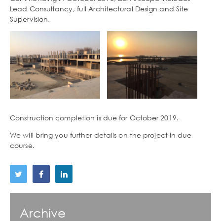
Lead Consultancy, full Architectural Design and Site
Supervision.
Construction completion is due for October 2019.
We will bring you further details on the project in due
course.
Archive