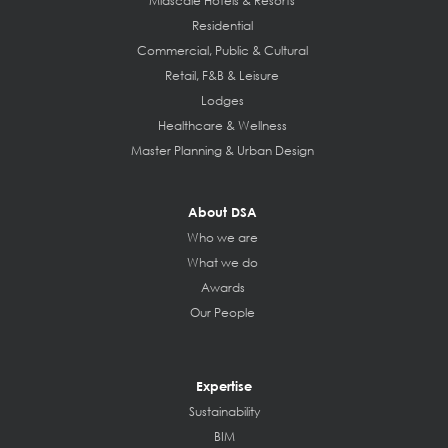
Midscale Hotels & Resorts
Residential
Commercial, Public & Cultural
Retail, F&B & Leisure
Lodges
Healthcare & Wellness
Master Planning & Urban Design
About DSA
Who we are
What we do
Awards
Our People
Expertise
Sustainability
BIM