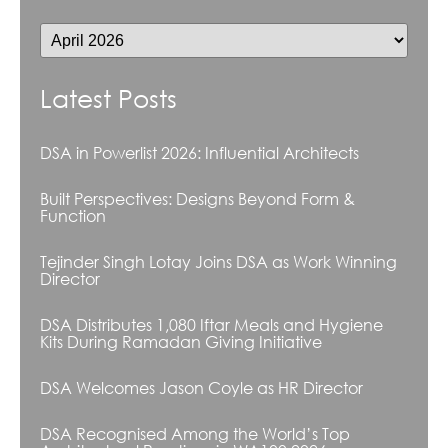
Latest Posts
DSA in Powerlist 2026: Influential Architects
Built Perspectives: Designs Beyond Form &
Function
Tejinder Singh Lotay Joins DSA as Work Winning
Director
DSA Distributes 1,080 Iftar Meals and Hygiene
Kits During Ramadan Giving Initiative
DSA Welcomes Jason Coyle as HR Director
DSA Recognised Among the World’s Top