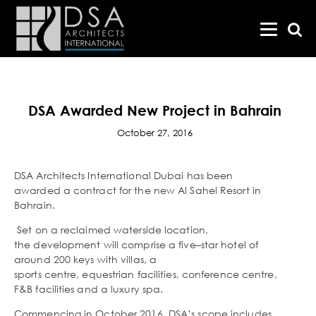
DSA Awarded New Project in Bahrain
October 27, 2016
DSA Architects International Dubai has been
awarded a contract for the new Al Sahel Resort in
Bahrain.
Set on a reclaimed waterside location,
the development will comprise a five–star hotel of
around 200 keys with villas, a
sports centre, equestrian facilities, conference centre,
F&B facilities and a luxury spa.
Commencing in October 2016, DSA’s scope includes