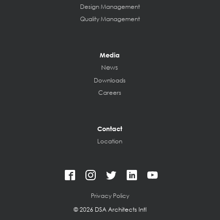
Design Management
Quality Management
Media
News
Downloads
Careers
Contact
Location
Privacy Policy
©
2026 DSA Architects Intl