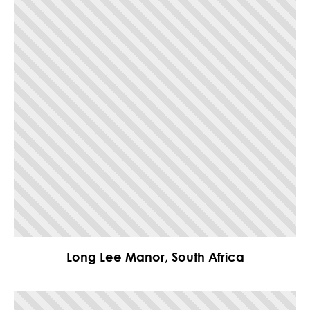
Long Lee Manor, South Africa