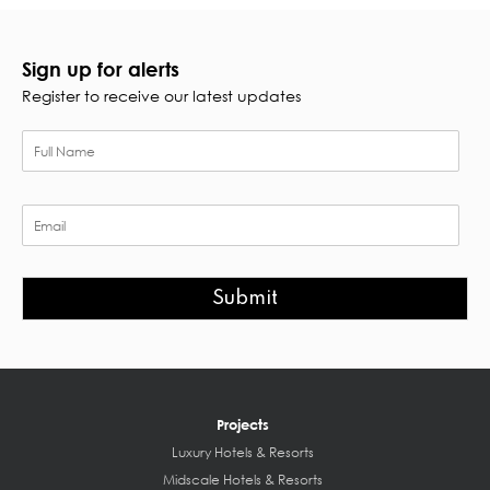
Sign up for alerts
Register to receive our latest updates
Submit
Projects
Luxury Hotels & Resorts
Midscale Hotels & Resorts