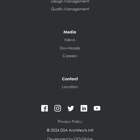
Design Management
Quality Management
Media
News
Downloads
Careers
Contact
Location
Privacy Policy
©
2026 DSA Architects Intl
Developed by GO-Globe