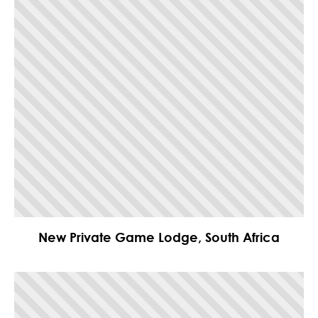
New Private Game Lodge, South Africa