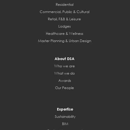
Residential
Commercial, Public & Cultural
Retail, F&B & Leisure
Lodges
Healthcare & Wellness
Master Planning & Urban Design
About DSA
Who we are
What we do
Awards
Our People
Expertise
Sustainability
BIM