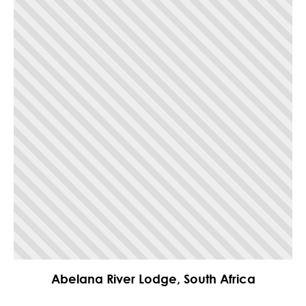
Abelana River Lodge, South Africa