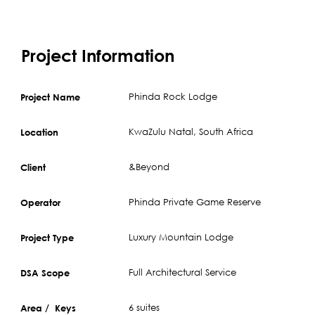
Project Information
Phinda Rock Lodge
Project Name
KwaZulu Natal, South Africa
Location
&Beyond
Client
Phinda Private Game Reserve
Operator
Luxury Mountain Lodge
Project Type
Full Architectural Service
DSA Scope
6 suites
Area / Keys