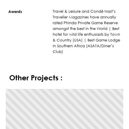
Travel & Leisure and Condé Nast’s
Awards
Traveller Magazines have annually
rated Phinda Private Game Reserve
amongst the best in the World | Best
hotel for wild life enthusiasts by Town
& Country (USA) | Best Game Lodge
in Southern Africa (ASATA/Diner’s
Club)
Other Projects :