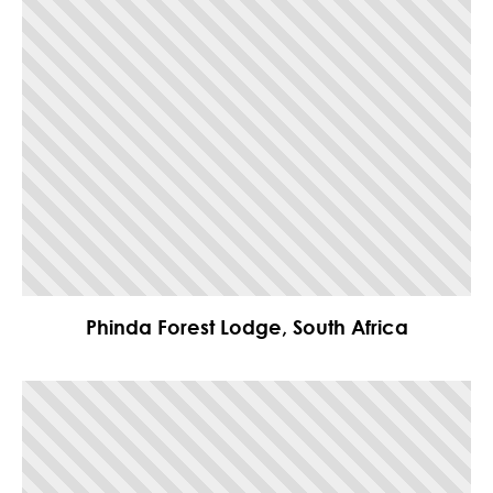
Phinda Forest Lodge, South Africa