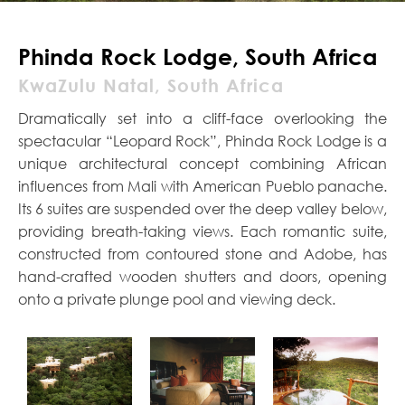
Phinda Rock Lodge, South Africa
KwaZulu Natal, South Africa
Dramatically set into a cliff-face overlooking the
spectacular “Leopard Rock”, Phinda Rock Lodge is a
unique architectural concept combining African
influences from Mali with American Pueblo panache.
Its 6 suites are suspended over the deep valley below,
providing breath-taking views. Each romantic suite,
constructed from contoured stone and Adobe, has
hand-crafted wooden shutters and doors, opening
onto a private plunge pool and viewing deck.